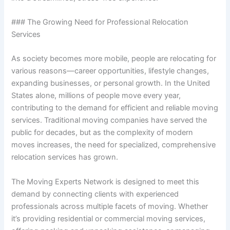
### The Growing Need for Professional Relocation
Services
As society becomes more mobile, people are relocating for
various reasons—career opportunities, lifestyle changes,
expanding businesses, or personal growth. In the United
States alone, millions of people move every year,
contributing to the demand for efficient and reliable moving
services. Traditional moving companies have served the
public for decades, but as the complexity of modern
moves increases, the need for specialized, comprehensive
relocation services has grown.
The Moving Experts Network is designed to meet this
demand by connecting clients with experienced
professionals across multiple facets of moving. Whether
it’s providing residential or commercial moving services,