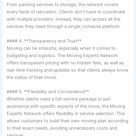
From packing services to storage, the network covers
every facet of relocation. Clients don’t have to coordinate
with multiple providers; instead, they can access all the
services they need through a single, cohesive platform.
#### 4. **Transparency and Trust**
Moving can be stressful, especially when it comes to
budgeting and logistics. The Moving Experts Network
offers transparent pricing with no hidden fees, as well as
real-time tracking and updates so that clients always know
the status of their move.
#### 5. **Flexibility and Convenience**
Whether clients need a full-service package or just
assistance with specific aspects of the move, the Moving
Experts Network offers flexibility in service selection. This
allows customers to build their own moving plan according
to their exact needs, avoiding unnecessary costs and
services.