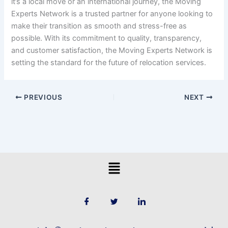
it’s a local move or an international journey, the Moving
Experts Network is a trusted partner for anyone looking to
make their transition as smooth and stress-free as
possible. With its commitment to quality, transparency,
and customer satisfaction, the Moving Experts Network is
setting the standard for the future of relocation services.
PREVIOUS
NEXT
Menu