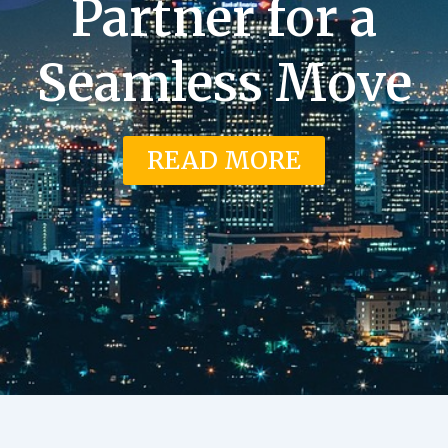
Partner for a
Seamless Move
READ MORE