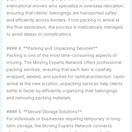
international movers who specialize in overseas relocation,
ensuring that clients’ belongings are transported safely
and efficiently across borders. From packing to arrival at
the final destination, the process is meticulously managed
to avoid delays or complications.
#### 4. **Packing and Unpacking Services**
Packing is one of the most time-consuming aspects of
moving. The Moving Experts Network offers professional
packing services, ensuring that each item is carefully
wrapped, labeled, and packed for optimal protection. Upon
arrival at the new location, unpacking services help clients
settle in faster by efficiently organizing their belongings
and removing packing materials.
#### 5. **Secure Storage Solutions**
For individuals or businesses requiring temporary or long-
term storage, the Moving Experts Network connects