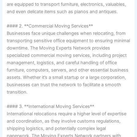
are equipped to transport furniture, electronics, valuables,
and even delicate items such as pianos and antiques.
#### 2. **Commercial Moving Services**
Businesses face unique challenges when relocating, from
transporting sensitive office equipment to ensuring minimal
downtime. The Moving Experts Network provides
specialized commercial moving services, including project
management, logistics, and careful handling of office
furniture, computers, servers, and other essential business
assets. Whether it’s a small startup or a large corporation,
businesses can trust the network to facilitate a smooth
transition.
#### 3. **International Moving Services**
International relocations require a higher level of expertise
and coordination, as they involve customs regulations,
shipping logistics, and potentially complex legal
paperwork. The Moving Experts Network partners with