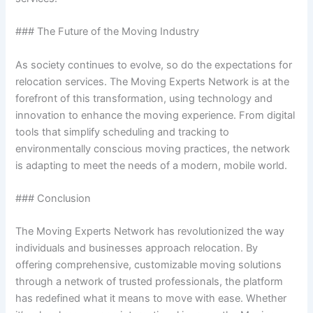
### The Future of the Moving Industry
As society continues to evolve, so do the expectations for
relocation services. The Moving Experts Network is at the
forefront of this transformation, using technology and
innovation to enhance the moving experience. From digital
tools that simplify scheduling and tracking to
environmentally conscious moving practices, the network
is adapting to meet the needs of a modern, mobile world.
### Conclusion
The Moving Experts Network has revolutionized the way
individuals and businesses approach relocation. By
offering comprehensive, customizable moving solutions
through a network of trusted professionals, the platform
has redefined what it means to move with ease. Whether