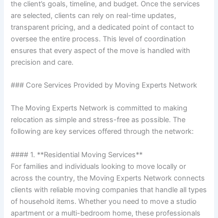
the client’s goals, timeline, and budget. Once the services
are selected, clients can rely on real-time updates,
transparent pricing, and a dedicated point of contact to
oversee the entire process. This level of coordination
ensures that every aspect of the move is handled with
precision and care.
### Core Services Provided by Moving Experts Network
The Moving Experts Network is committed to making
relocation as simple and stress-free as possible. The
following are key services offered through the network:
#### 1. **Residential Moving Services**
For families and individuals looking to move locally or
across the country, the Moving Experts Network connects
clients with reliable moving companies that handle all types
of household items. Whether you need to move a studio
apartment or a multi-bedroom home, these professionals