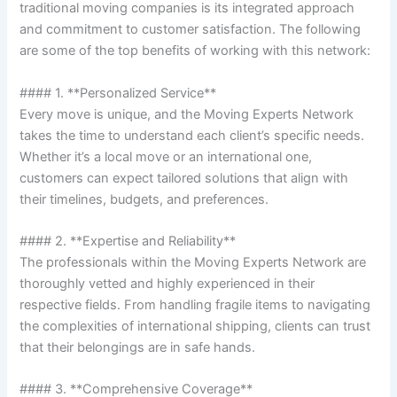
traditional moving companies is its integrated approach
and commitment to customer satisfaction. The following
are some of the top benefits of working with this network:
#### 1. **Personalized Service**
Every move is unique, and the Moving Experts Network
takes the time to understand each client’s specific needs.
Whether it’s a local move or an international one,
customers can expect tailored solutions that align with
their timelines, budgets, and preferences.
#### 2. **Expertise and Reliability**
The professionals within the Moving Experts Network are
thoroughly vetted and highly experienced in their
respective fields. From handling fragile items to navigating
the complexities of international shipping, clients can trust
that their belongings are in safe hands.
#### 3. **Comprehensive Coverage**