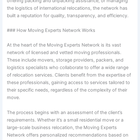
offering packing and unpacking assistance, or managing
the logistics of international relocations, the network has
built a reputation for quality, transparency, and efficiency.
### How Moving Experts Network Works
At the heart of the Moving Experts Network is its vast
network of licensed and vetted moving professionals.
These include movers, storage providers, packers, and
logistics specialists who collaborate to offer a wide range
of relocation services. Clients benefit from the expertise of
these professionals, gaining access to services tailored to
their specific needs, regardless of the complexity of their
move.
The process begins with an assessment of the client’s
requirements. Whether it’s a small residential move or a
large-scale business relocation, the Moving Experts
Network offers personalized recommendations based on