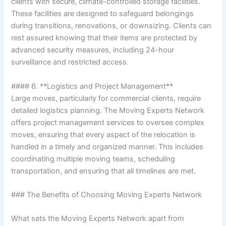
clients with secure, climate-controlled storage facilities.
These facilities are designed to safeguard belongings
during transitions, renovations, or downsizing. Clients can
rest assured knowing that their items are protected by
advanced security measures, including 24-hour
surveillance and restricted access.
#### 6. **Logistics and Project Management**
Large moves, particularly for commercial clients, require
detailed logistics planning. The Moving Experts Network
offers project management services to oversee complex
moves, ensuring that every aspect of the relocation is
handled in a timely and organized manner. This includes
coordinating multiple moving teams, scheduling
transportation, and ensuring that all timelines are met.
### The Benefits of Choosing Moving Experts Network
What sets the Moving Experts Network apart from