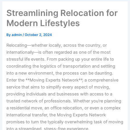
Streamlining Relocation for
Modern Lifestyles
By
admin
/
October 2, 2024
Relocating—whether locally, across the country, or
internationally—is often regarded as one of the most
stressful life events. From packing up your entire life to
coordinating the logistics of transportation and settling
into a new environment, the process can be daunting.
Enter the **Moving Experts Network**, a comprehensive
service that aims to simplify every aspect of moving,
providing individuals and businesses with access to a
trusted network of professionals. Whether you’re planning
a residential move, an office relocation, or even a complex
international transfer, the Moving Experts Network
promises to turn the typically overwhelming task of moving
into a streamlined, stress-free experience.