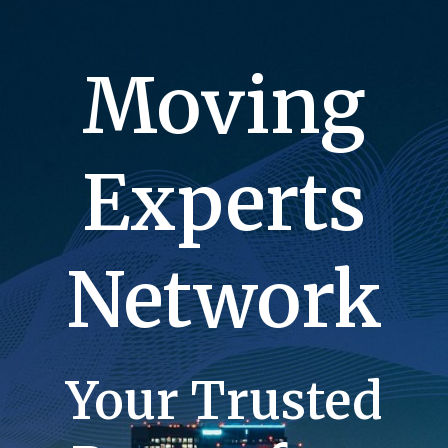
Moving
Experts
Network
Your Trusted