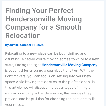
Finding Your Perfect
Hendersonville Moving
Company for a Smooth
Relocation
By
admin
/
October 11, 2024
Relocating to a new place can be both thrilling and
daunting. Whether you’re moving across town or to a new
state, finding the right
Hendersonville Moving Company
is essential for ensuring a seamless transition. With the
right movers, you can focus on settling into your new
space while leaving the logistics to the professionals. In
this article, we will discuss the advantages of hiring a
moving company in Hendersonville, the services they
provide, and helpful tips for choosing the best one to fit
your needs.