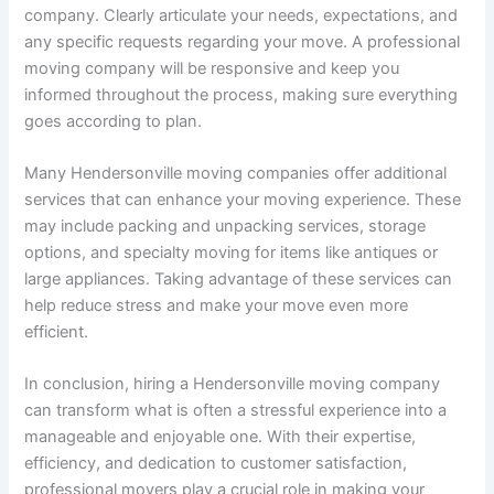
company. Clearly articulate your needs, expectations, and
any specific requests regarding your move. A professional
moving company will be responsive and keep you
informed throughout the process, making sure everything
goes according to plan.
Many Hendersonville moving companies offer additional
services that can enhance your moving experience. These
may include packing and unpacking services, storage
options, and specialty moving for items like antiques or
large appliances. Taking advantage of these services can
help reduce stress and make your move even more
efficient.
In conclusion, hiring a Hendersonville moving company
can transform what is often a stressful experience into a
manageable and enjoyable one. With their expertise,
efficiency, and dedication to customer satisfaction,
professional movers play a crucial role in making your