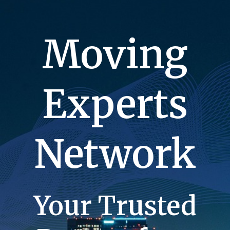
Moving
Experts
Network
Your Trusted