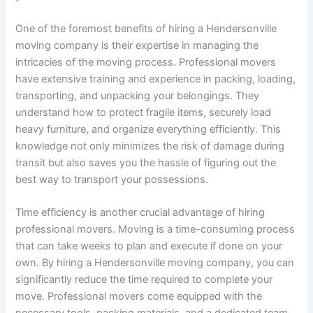
One of the foremost benefits of hiring a Hendersonville
moving company is their expertise in managing the
intricacies of the moving process. Professional movers
have extensive training and experience in packing, loading,
transporting, and unpacking your belongings. They
understand how to protect fragile items, securely load
heavy furniture, and organize everything efficiently. This
knowledge not only minimizes the risk of damage during
transit but also saves you the hassle of figuring out the
best way to transport your possessions.
Time efficiency is another crucial advantage of hiring
professional movers. Moving is a time-consuming process
that can take weeks to plan and execute if done on your
own. By hiring a Hendersonville moving company, you can
significantly reduce the time required to complete your
move. Professional movers come equipped with the