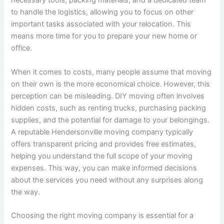
necessary tools, packing materials, and a dedicated team
to handle the logistics, allowing you to focus on other
important tasks associated with your relocation. This
means more time for you to prepare your new home or
office.
When it comes to costs, many people assume that moving
on their own is the more economical choice. However, this
perception can be misleading. DIY moving often involves
hidden costs, such as renting trucks, purchasing packing
supplies, and the potential for damage to your belongings.
A reputable Hendersonville moving company typically
offers transparent pricing and provides free estimates,
helping you understand the full scope of your moving
expenses. This way, you can make informed decisions
about the services you need without any surprises along
the way.
Choosing the right moving company is essential for a