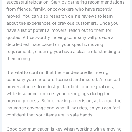
successful relocation. Start by gathering recommendations
from friends, family, or coworkers who have recently
moved. You can also research online reviews to learn
about the experiences of previous customers. Once you
have a list of potential movers, reach out to them for
quotes. A trustworthy moving company will provide a
detailed estimate based on your specific moving
requirements, ensuring you have a clear understanding of
their pricing.
It is vital to confirm that the Hendersonville moving
company you choose is licensed and insured. A licensed
mover adheres to industry standards and regulations,
while insurance protects your belongings during the
moving process. Before making a decision, ask about their
insurance coverage and what it includes, so you can feel
confident that your items are in safe hands.
Good communication is key when working with a moving