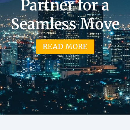
Partner for a
Seamless Move
READ MORE