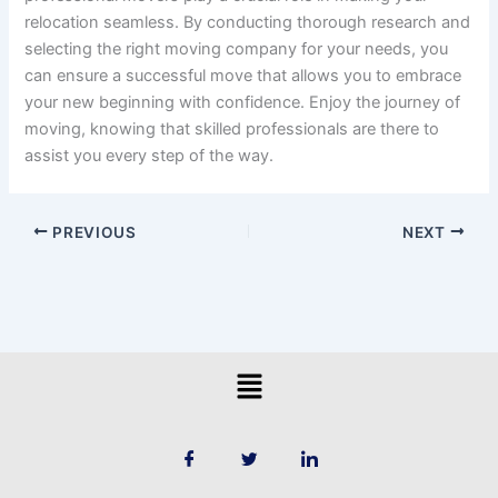
relocation seamless. By conducting thorough research and
selecting the right moving company for your needs, you
can ensure a successful move that allows you to embrace
your new beginning with confidence. Enjoy the journey of
moving, knowing that skilled professionals are there to
assist you every step of the way.
PREVIOUS
NEXT
Menu