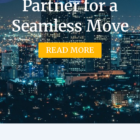
Partner for a
Seamless Move
READ MORE