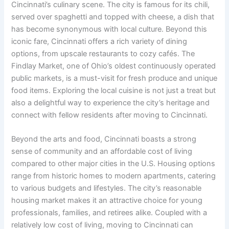
Cincinnati’s culinary scene. The city is famous for its chili,
served over spaghetti and topped with cheese, a dish that
has become synonymous with local culture. Beyond this
iconic fare, Cincinnati offers a rich variety of dining
options, from upscale restaurants to cozy cafés. The
Findlay Market, one of Ohio’s oldest continuously operated
public markets, is a must-visit for fresh produce and unique
food items. Exploring the local cuisine is not just a treat but
also a delightful way to experience the city’s heritage and
connect with fellow residents after moving to Cincinnati.
Beyond the arts and food, Cincinnati boasts a strong
sense of community and an affordable cost of living
compared to other major cities in the U.S. Housing options
range from historic homes to modern apartments, catering
to various budgets and lifestyles. The city’s reasonable
housing market makes it an attractive choice for young
professionals, families, and retirees alike. Coupled with a
relatively low cost of living, moving to Cincinnati can