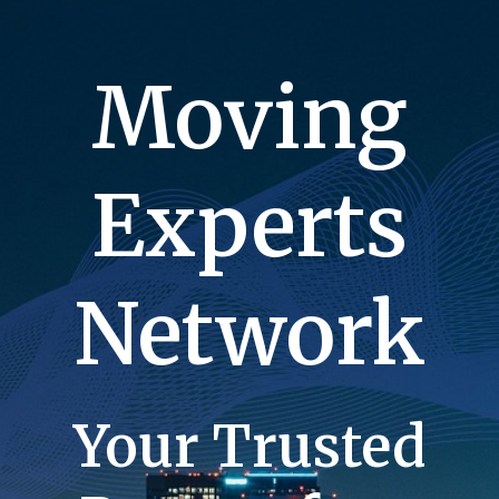
Moving
Experts
Network
Your Trusted