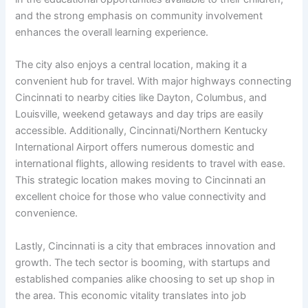
and the strong emphasis on community involvement
enhances the overall learning experience.
The city also enjoys a central location, making it a
convenient hub for travel. With major highways connecting
Cincinnati to nearby cities like Dayton, Columbus, and
Louisville, weekend getaways and day trips are easily
accessible. Additionally, Cincinnati/Northern Kentucky
International Airport offers numerous domestic and
international flights, allowing residents to travel with ease.
This strategic location makes moving to Cincinnati an
excellent choice for those who value connectivity and
convenience.
Lastly, Cincinnati is a city that embraces innovation and
growth. The tech sector is booming, with startups and
established companies alike choosing to set up shop in
the area. This economic vitality translates into job