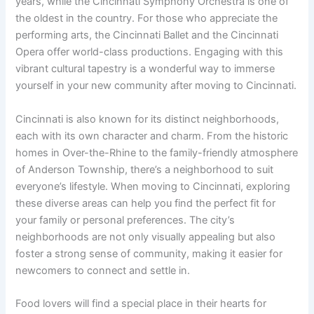
years, while the Cincinnati Symphony Orchestra is one of
the oldest in the country. For those who appreciate the
performing arts, the Cincinnati Ballet and the Cincinnati
Opera offer world-class productions. Engaging with this
vibrant cultural tapestry is a wonderful way to immerse
yourself in your new community after moving to Cincinnati.
Cincinnati is also known for its distinct neighborhoods,
each with its own character and charm. From the historic
homes in Over-the-Rhine to the family-friendly atmosphere
of Anderson Township, there’s a neighborhood to suit
everyone’s lifestyle. When moving to Cincinnati, exploring
these diverse areas can help you find the perfect fit for
your family or personal preferences. The city’s
neighborhoods are not only visually appealing but also
foster a strong sense of community, making it easier for
newcomers to connect and settle in.
Food lovers will find a special place in their hearts for