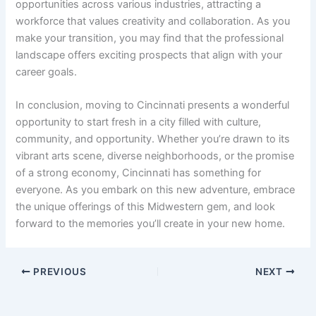
opportunities across various industries, attracting a
workforce that values creativity and collaboration. As you
make your transition, you may find that the professional
landscape offers exciting prospects that align with your
career goals.
In conclusion, moving to Cincinnati presents a wonderful
opportunity to start fresh in a city filled with culture,
community, and opportunity. Whether you’re drawn to its
vibrant arts scene, diverse neighborhoods, or the promise
of a strong economy, Cincinnati has something for
everyone. As you embark on this new adventure, embrace
the unique offerings of this Midwestern gem, and look
forward to the memories you’ll create in your new home.
PREVIOUS
NEXT