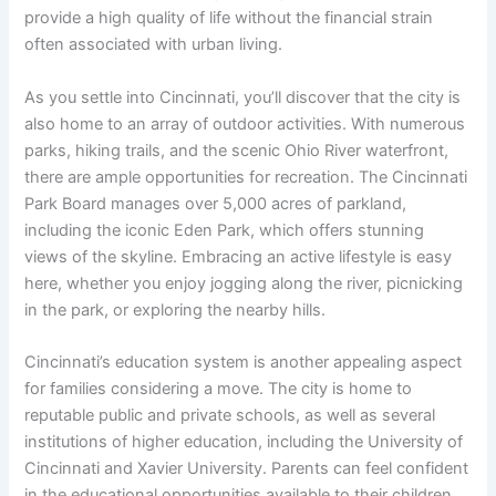
provide a high quality of life without the financial strain
often associated with urban living.
As you settle into Cincinnati, you’ll discover that the city is
also home to an array of outdoor activities. With numerous
parks, hiking trails, and the scenic Ohio River waterfront,
there are ample opportunities for recreation. The Cincinnati
Park Board manages over 5,000 acres of parkland,
including the iconic Eden Park, which offers stunning
views of the skyline. Embracing an active lifestyle is easy
here, whether you enjoy jogging along the river, picnicking
in the park, or exploring the nearby hills.
Cincinnati’s education system is another appealing aspect
for families considering a move. The city is home to
reputable public and private schools, as well as several
institutions of higher education, including the University of
Cincinnati and Xavier University. Parents can feel confident
in the educational opportunities available to their children,