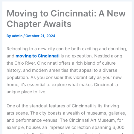
Moving to Cincinnati: A New
Chapter Awaits
By
admin
/
October 21, 2024
Relocating to a new city can be both exciting and daunting,
and
moving to Cincinnati
is no exception. Nestled along
the Ohio River, Cincinnati offers a rich blend of culture,
history, and modern amenities that appeal to a diverse
population. As you consider this vibrant city as your new
home, it’s essential to explore what makes Cincinnati a
unique place to live.
One of the standout features of Cincinnati is its thriving
arts scene. The city boasts a wealth of museums, galleries,
and performance venues. The Cincinnati Art Museum, for
example, houses an impressive collection spanning 6,000